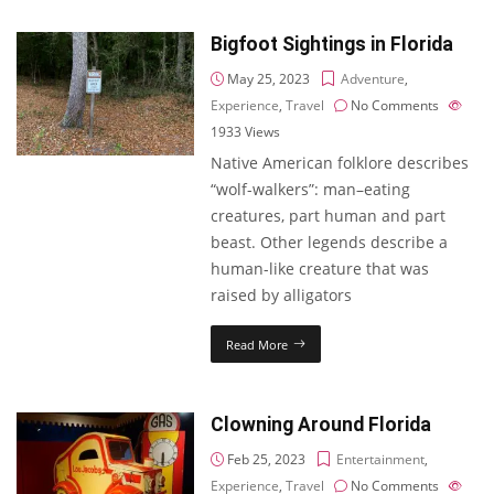
Bigfoot Sightings in Florida
May 25, 2023
Adventure
,
Experience
,
Travel
No Comments
1933
Views
Native American folklore describes
“wolf-walkers”: man–eating
creatures, part human and part
beast. Other legends describe a
human-like creature that was
raised by alligators
Read More
Clowning Around Florida
Feb 25, 2023
Entertainment
,
Experience
,
Travel
No Comments