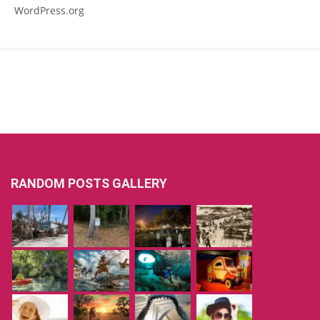
WordPress.org
RANDOM POSTS GALLERY