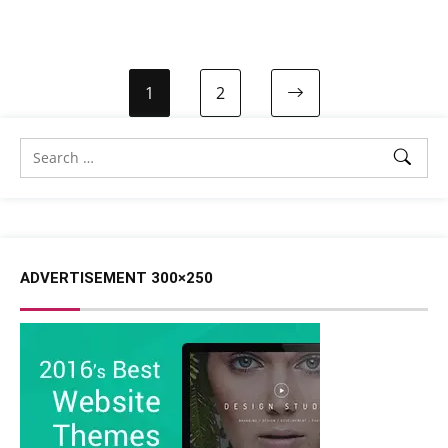
1
2
ADVERTISEMENT 300×250