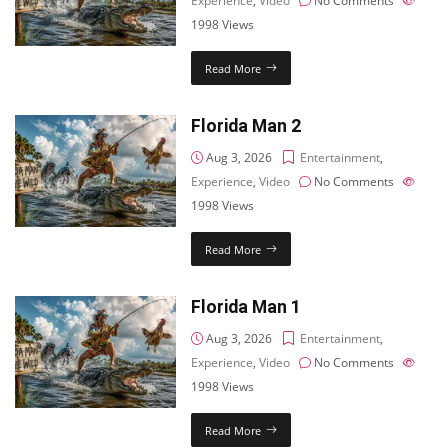
Experience
,
Video
No Comments
1998
Views
Read More
Florida Man 2
Aug 3, 2026
Entertainment
,
Experience
,
Video
No Comments
1998
Views
Read More
Florida Man 1
Aug 3, 2026
Entertainment
,
Experience
,
Video
No Comments
1998
Views
Read More