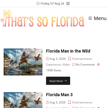
Friday, 07 Aug 26
Menu
Florida Man in the Wild
Aug 3, 2026
Entertainment
,
Experience
,
Video
No Comments
1998
Views
Read More
Florida Man 3
Aug 3, 2026
Entertainment
,