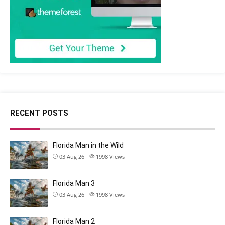
RECENT POSTS
Florida Man in the Wild
03 Aug 26
1998
Views
Florida Man 3
03 Aug 26
1998
Views
Florida Man 2