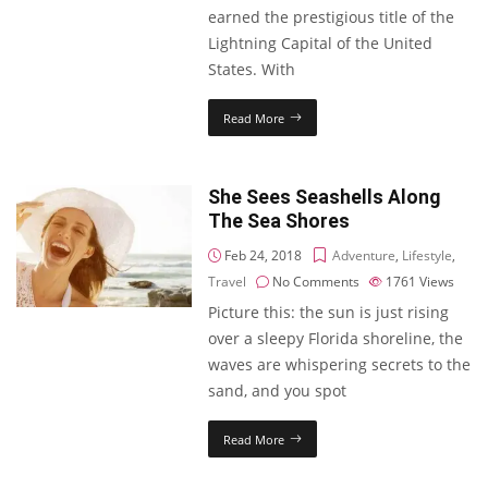
earned the prestigious title of the
Lightning Capital of the United
States. With
Read More
She Sees Seashells Along
The Sea Shores
Feb 24, 2018
Adventure
,
Lifestyle
,
Travel
No Comments
1761
Views
Picture this: the sun is just rising
over a sleepy Florida shoreline, the
waves are whispering secrets to the
sand, and you spot
Read More