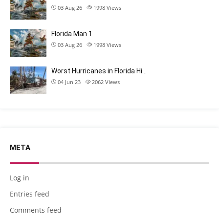
03 Aug 26
1998
Views
Florida Man 1
03 Aug 26
1998
Views
Worst Hurricanes in Florida Hi…
04 Jun 23
2062
Views
META
Log in
Entries feed
Comments feed