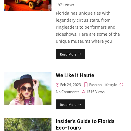
1971
Views
Florida has unique ties with
legendary circus stars, from
ringleaders to performers and
sideshows. Here are some of the
unique museums where you
Read More
We Like It Haute
Feb 24, 2023
Fashion
,
Lifestyle
No Comments
1516
Views
Read More
Insider’s Guide to Florida
Eco-Tours