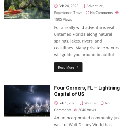
Feb 24, 2023
Adventure
,
Experience
,
Travel
No Comments
1805
Views
For a really wild adventure, visit
untamed Florida along natural
springs, lakes, rivers, and
coastlines. Many private eco-tours
will guide you around beautiful
Read More
Four Corners, FL – Lightning
Capital of US
Feb 1, 2023
Weather
No
Comments
2040
Views
An unincorporated community just
west of Walt Disney World has