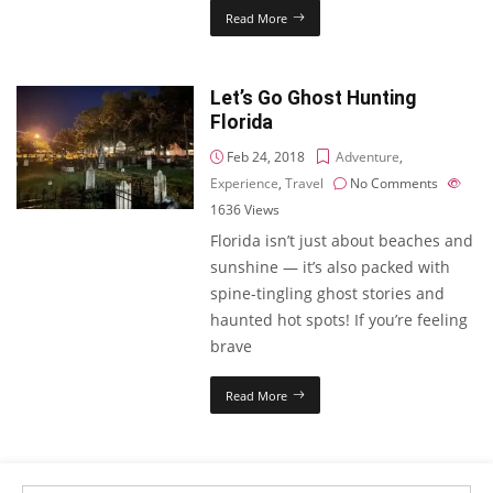
Read More
Let’s Go Ghost Hunting
Florida
Feb 24, 2018
Adventure
,
Experience
,
Travel
No Comments
1636
Views
Florida isn’t just about beaches and
sunshine — it’s also packed with
spine-tingling ghost stories and
haunted hot spots! If you’re feeling
brave
Read More