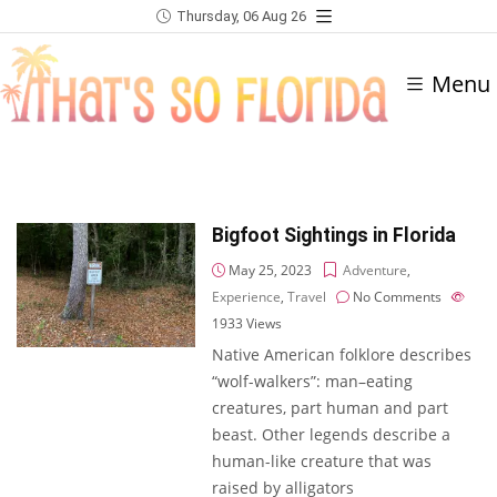
Thursday, 06 Aug 26
Menu
Bigfoot Sightings in Florida
May 25, 2023
Adventure
,
Experience
,
Travel
No Comments
1933
Views
Native American folklore describes
“wolf-walkers”: man–eating
creatures, part human and part
beast. Other legends describe a
human-like creature that was
raised by alligators