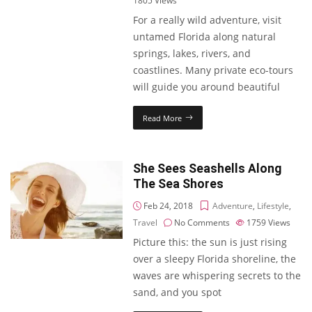
1805
Views
For a really wild adventure, visit
untamed Florida along natural
springs, lakes, rivers, and
coastlines. Many private eco-tours
will guide you around beautiful
Read More
She Sees Seashells Along
The Sea Shores
Feb 24, 2018
Adventure
,
Lifestyle
,
Travel
No Comments
1759
Views
Picture this: the sun is just rising
over a sleepy Florida shoreline, the
waves are whispering secrets to the
sand, and you spot