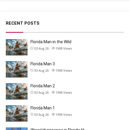
RECENT POSTS
Florida Man in the Wild
03 Aug 26
1998
Views
Florida Man 3
03 Aug 26
1998
Views
Florida Man 2
03 Aug 26
1998
Views
Florida Man 1
03 Aug 26
1998
Views