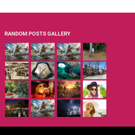
RANDOM POSTS GALLERY