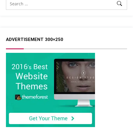
ADVERTISEMENT 300×250