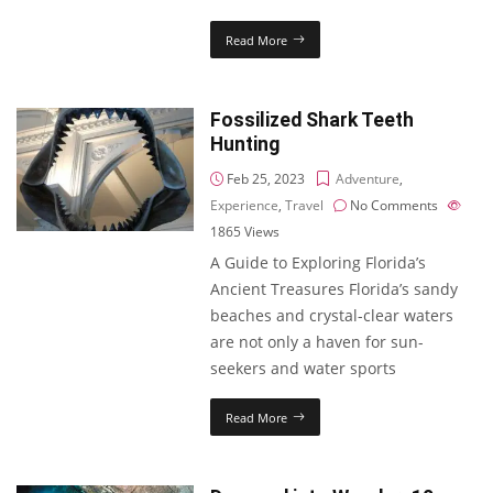
Read More
Fossilized Shark Teeth
Hunting
Feb 25, 2023
Adventure
,
Experience
,
Travel
No Comments
1865
Views
A Guide to Exploring Florida’s
Ancient Treasures Florida’s sandy
beaches and crystal-clear waters
are not only a haven for sun-
seekers and water sports
Read More