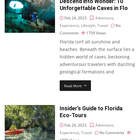
Descend into Wonder: 10
Unforgettable Caves in Flo
Feb 24, 2023
Adventure
,
Experience
,
Lifestyle
,
Travel
No
Comments
1759
Views
Florida isn’t all sunshine and
beaches. Beneath the surface lies a
hidden world of caves, beckoning
adventurous travelers with dazzling
geological formations and
Read More
Insider’s Guide to Florida
Eco-Tours
Feb 24, 2023
Adventure
,
Experience
,
Travel
No Comments