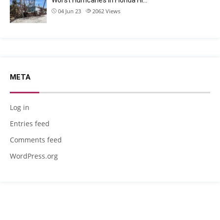
Worst Hurricanes in Florida Hi…
04 Jun 23
2062
Views
META
Log in
Entries feed
Comments feed
WordPress.org