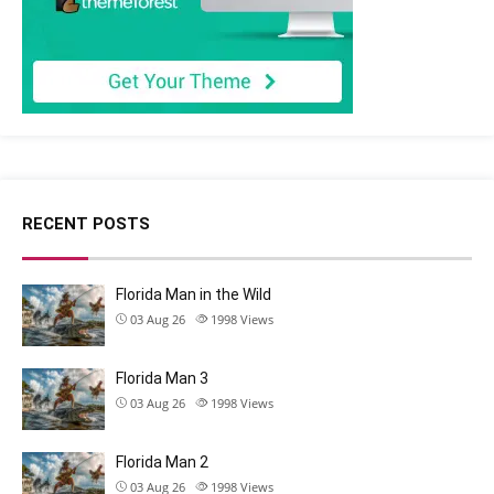
RECENT POSTS
Florida Man in the Wild
03 Aug 26
1998
Views
Florida Man 3
03 Aug 26
1998
Views
Florida Man 2
03 Aug 26
1998
Views