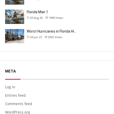
Florida Man 1
03 Aug 26
1998
Views
Worst Hurricanes in Florida Hi…
04 Jun 23
2065
Views
META
Log in
Entries feed
Comments feed
WordPress.org