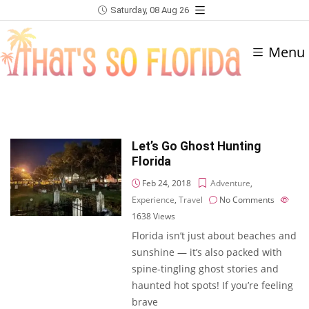
Saturday, 08 Aug 26
Menu
Let’s Go Ghost Hunting
Florida
Feb 24, 2018
Adventure
,
Experience
,
Travel
No Comments
1638
Views
Florida isn’t just about beaches and
sunshine — it’s also packed with
spine-tingling ghost stories and
haunted hot spots! If you’re feeling
brave