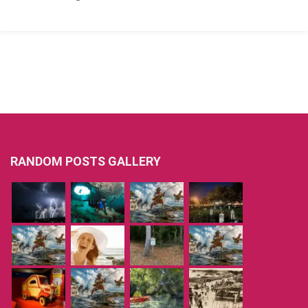
RANDOM POSTS GALLERY