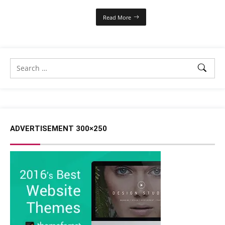
Read More
ADVERTISEMENT 300×250