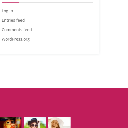
Log in
Entries feed
Comments feed
WordPress.org