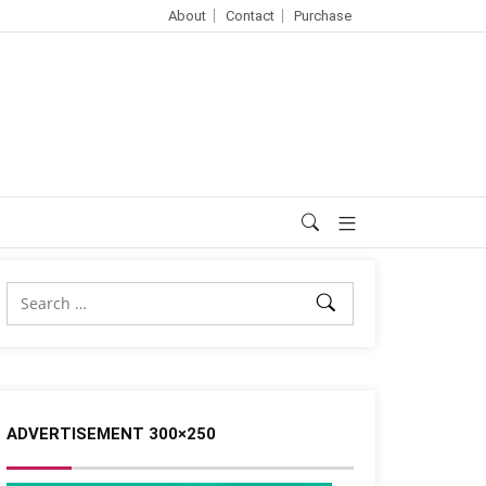
About
Contact
Purchase
ADVERTISEMENT 300×250