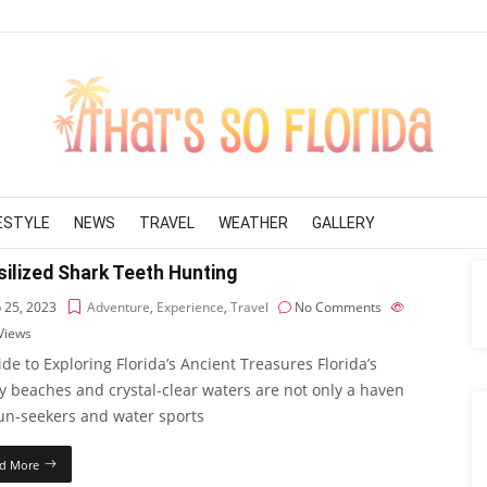
FESTYLE
NEWS
TRAVEL
WEATHER
GALLERY
ilized Shark Teeth Hunting
 25, 2023
Adventure
,
Experience
,
Travel
No Comments
Views
de to Exploring Florida’s Ancient Treasures Florida’s
y beaches and crystal-clear waters are not only a haven
sun-seekers and water sports
d More