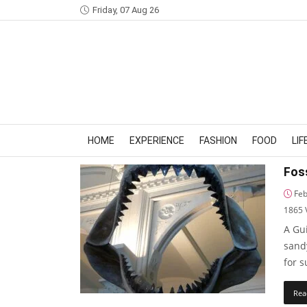
Friday, 07 Aug 26
HOME
EXPERIENCE
FASHION
FOOD
LI
Foss
Feb
1865
A Gui
sand
for 
Rea