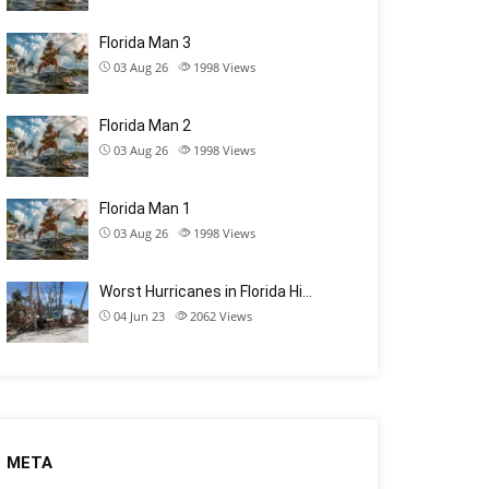
Florida Man 3
03 Aug 26
1998
Views
Florida Man 2
03 Aug 26
1998
Views
Florida Man 1
03 Aug 26
1998
Views
Worst Hurricanes in Florida Hi…
04 Jun 23
2062
Views
META