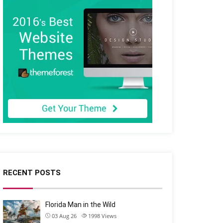
RECENT POSTS
Florida Man in the Wild
03 Aug 26
1998
Views