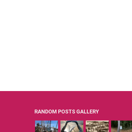
RANDOM POSTS GALLERY