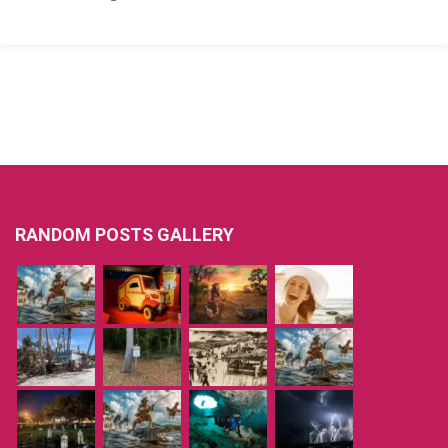
RANDOM POSTS GALLERY