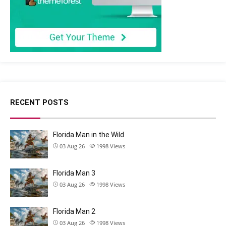
RECENT POSTS
Florida Man in the Wild
03 Aug 26
1998
Views
Florida Man 3
03 Aug 26
1998
Views
Florida Man 2
03 Aug 26
1998
Views