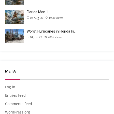
Florida Man 1
03 Aug 26
1998
Views
Worst Hurricanes in Florida Hi…
04 Jun 23
2065
Views
META
Log in
Entries feed
Comments feed
WordPress.org