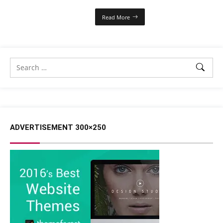
Read More
ADVERTISEMENT 300×250