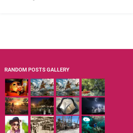
RANDOM POSTS GALLERY