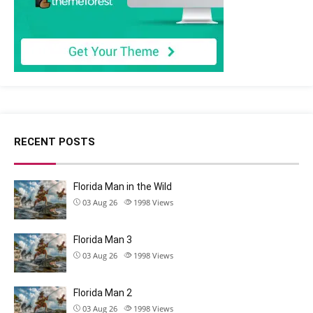
RECENT POSTS
Florida Man in the Wild
03 Aug 26
1998
Views
Florida Man 3
03 Aug 26
1998
Views
Florida Man 2
03 Aug 26
1998
Views