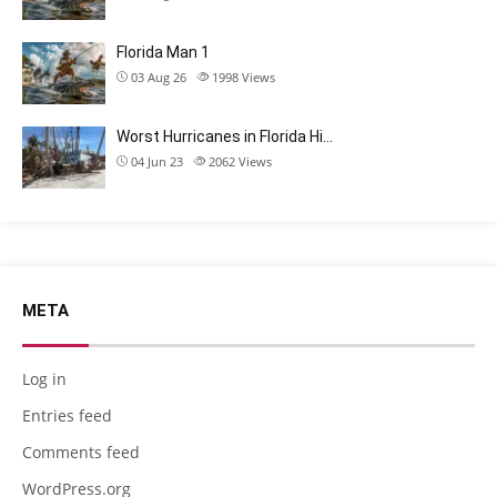
Florida Man 1
03 Aug 26
1998
Views
Worst Hurricanes in Florida Hi…
04 Jun 23
2062
Views
META
Log in
Entries feed
Comments feed
WordPress.org