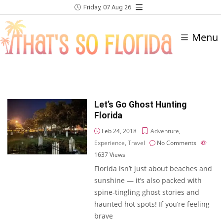
Friday, 07 Aug 26
Menu
Let’s Go Ghost Hunting
Florida
Feb 24, 2018
Adventure
,
Experience
,
Travel
No Comments
1637
Views
Florida isn’t just about beaches and
sunshine — it’s also packed with
spine-tingling ghost stories and
haunted hot spots! If you’re feeling
brave