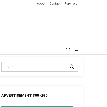
About
Contact
Purchase
ADVERTISEMENT 300×250