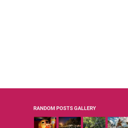
RANDOM POSTS GALLERY