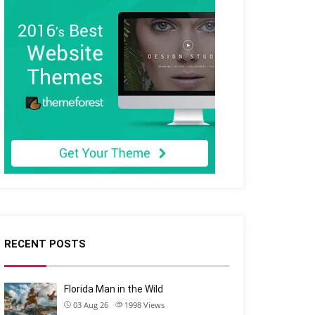
RECENT POSTS
Florida Man in the Wild
03 Aug 26
1998
Views