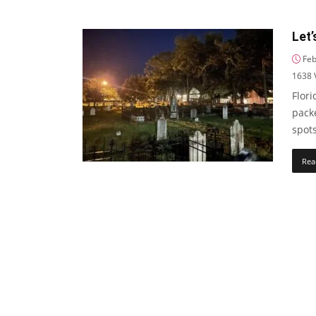
Let’
Feb
1638
Flori
pack
spots
Rea