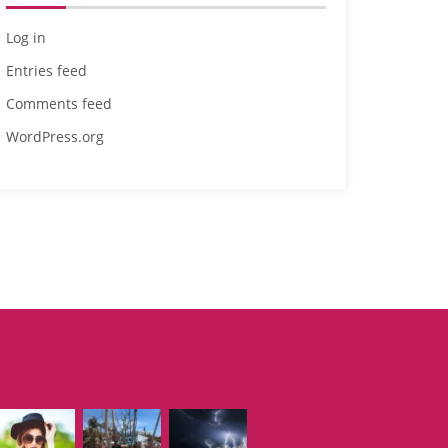
Log in
Entries feed
Comments feed
WordPress.org