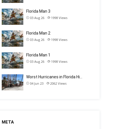
Florida Man 3
03 Aug 26
1998
Views
Florida Man 2
03 Aug 26
1998
Views
Florida Man 1
03 Aug 26
1998
Views
Worst Hurricanes in Florida Hi…
04 Jun 23
2062
Views
META