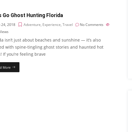
s Go Ghost Hunting Florida
 24, 2018
Adventure
,
Experience
,
Travel
No Comments
Views
da isn’t just about beaches and sunshine — it’s also
ed with spine-tingling ghost stories and haunted hot
! If you’re feeling brave
d More