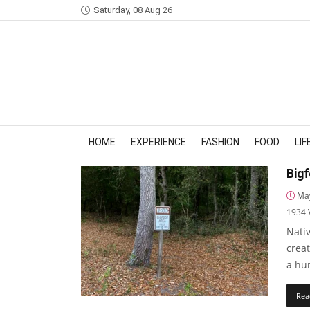
Saturday, 08 Aug 26
HOME
EXPERIENCE
FASHION
FOOD
LI
Bigf
May
1934
Nati
crea
a hum
Rea