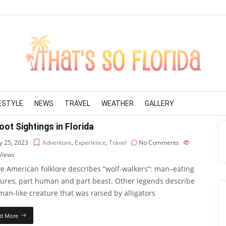
FESTYLE
NEWS
TRAVEL
WEATHER
GALLERY
oot Sightings in Florida
 25, 2023
Adventure
,
Experience
,
Travel
No Comments
Views
ve American folklore describes “wolf-walkers”: man–eating
tures, part human and part beast. Other legends describe
an-like creature that was raised by alligators
d More