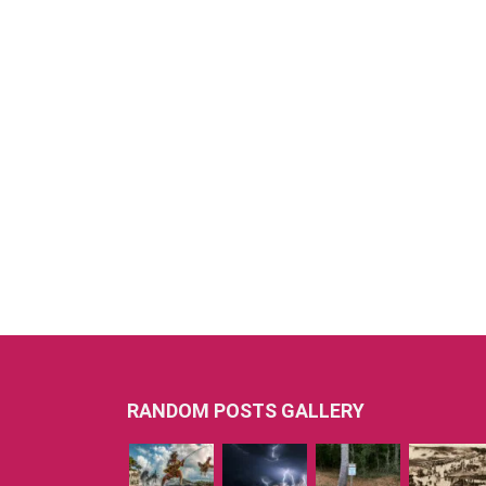
RANDOM POSTS GALLERY