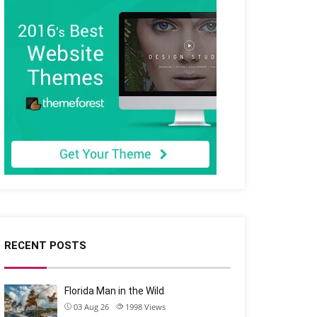
RECENT POSTS
Florida Man in the Wild
03 Aug 26
1998
Views