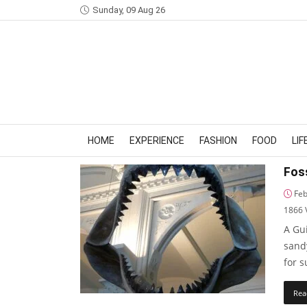
Sunday, 09 Aug 26
HOME
EXPERIENCE
FASHION
FOOD
LI
Foss
Feb
1866
A Gui
sand
for 
Rea