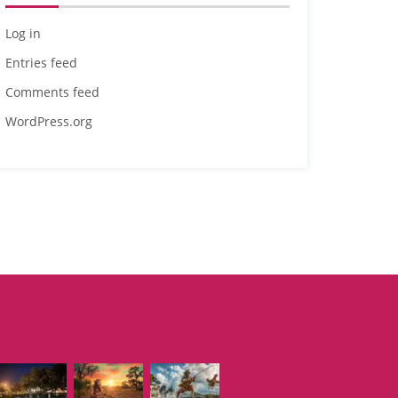
Log in
Entries feed
Comments feed
WordPress.org