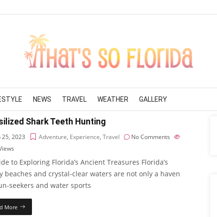
FESTYLE
NEWS
TRAVEL
WEATHER
GALLERY
ilized Shark Teeth Hunting
 25, 2023
Adventure
,
Experience
,
Travel
No Comments
Views
de to Exploring Florida’s Ancient Treasures Florida’s
y beaches and crystal-clear waters are not only a haven
sun-seekers and water sports
d More