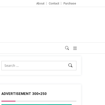
About
Contact
Purchase
ADVERTISEMENT 300×250