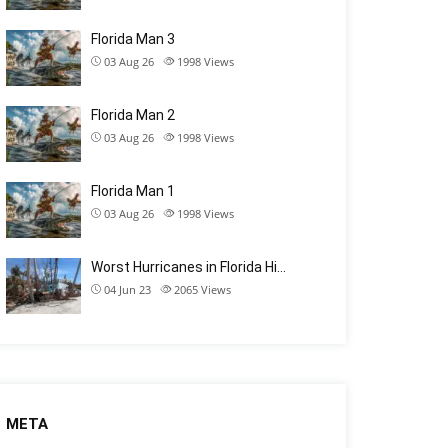
Florida Man 3
03 Aug 26
1998
Views
Florida Man 2
03 Aug 26
1998
Views
Florida Man 1
03 Aug 26
1998
Views
Worst Hurricanes in Florida Hi…
04 Jun 23
2065
Views
META