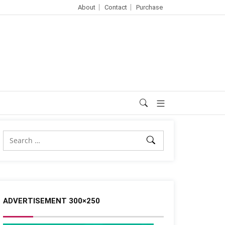
About
Contact
Purchase
ADVERTISEMENT 300×250