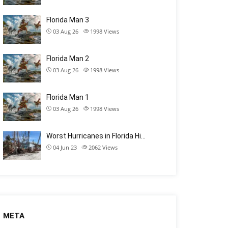
Florida Man 3
03 Aug 26
1998
Views
Florida Man 2
03 Aug 26
1998
Views
Florida Man 1
03 Aug 26
1998
Views
Worst Hurricanes in Florida Hi…
04 Jun 23
2062
Views
META