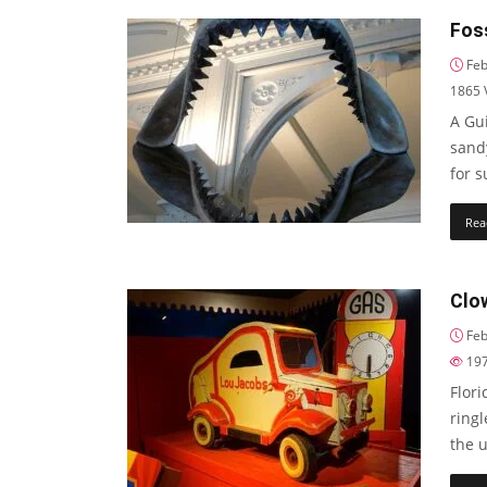
Foss
Feb
1865
A Gui
sand
for 
Rea
Clo
Feb
19
Flori
ring
the 