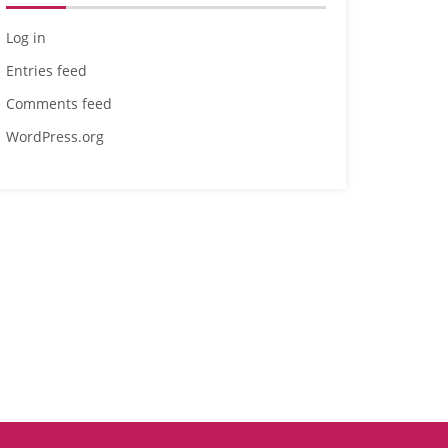
Log in
Entries feed
Comments feed
WordPress.org