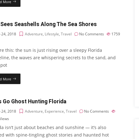
d More
 Sees Seashells Along The Sea Shores
 24, 2018
Adventure
,
Lifestyle
,
Travel
No Comments
1759
re this: the sun is just rising over a sleepy Florida
line, the waves are whispering secrets to the sand, and
spot
d More
s Go Ghost Hunting Florida
 24, 2018
Adventure
,
Experience
,
Travel
No Comments
Views
da isn’t just about beaches and sunshine — it’s also
ed with spine-tingling ghost stories and haunted hot