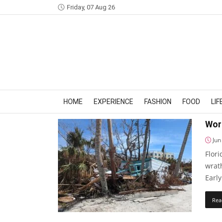
Friday, 07 Aug 26
HOME
EXPERIENCE
FASHION
FOOD
LI
Wors
Jun
Flori
wrat
Early
Rea