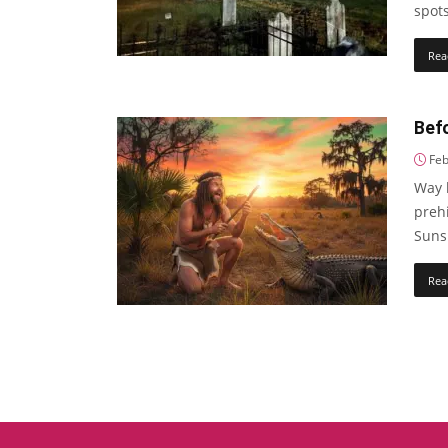
spots
Rea
Bef
Feb
Way b
preh
Sunsh
Rea