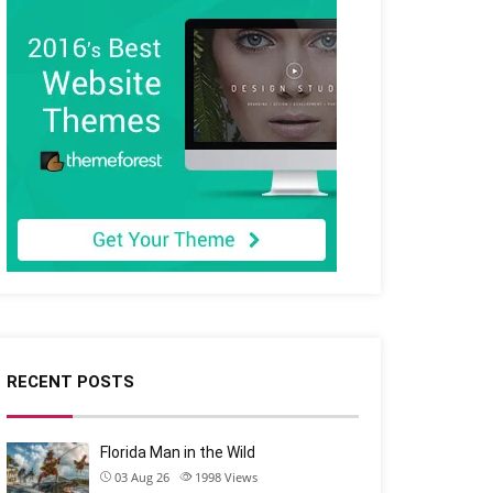
RECENT POSTS
Florida Man in the Wild
03 Aug 26
1998
Views