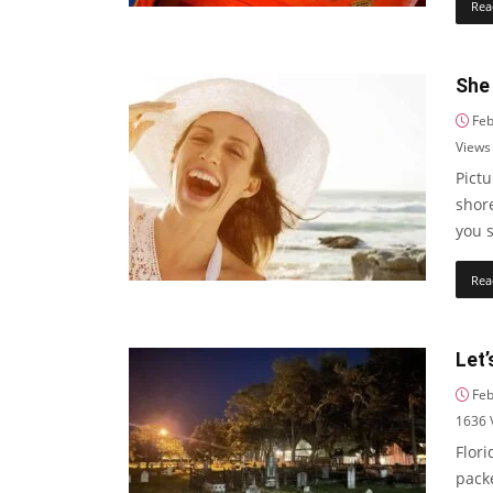
Rea
She
Feb
Views
Pictu
shore
you 
Rea
Let’
Feb
1636
Flori
pack