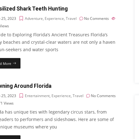
ilized Shark Teeth Hunting
 25, 2023
Adventure
,
Experience
,
Travel
No Comments
Views
de to Exploring Florida’s Ancient Treasures Florida’s
y beaches and crystal-clear waters are not only a haven
sun-seekers and water sports
d More
wning Around Florida
 25, 2023
Entertainment
,
Experience
,
Travel
No Comments
71
Views
da has unique ties with legendary circus stars, from
leaders to performers and sideshows. Here are some of
unique museums where you