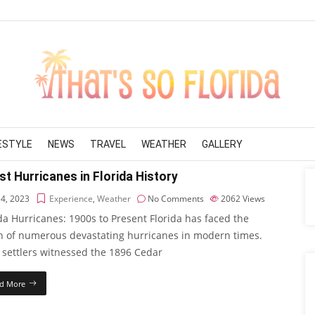
FESTYLE
NEWS
TRAVEL
WEATHER
GALLERY
t Hurricanes in Florida History
 4, 2023
Experience
,
Weather
No Comments
2062
Views
da Hurricanes: 1900s to Present Florida has faced the
h of numerous devastating hurricanes in modern times.
 settlers witnessed the 1896 Cedar
d More