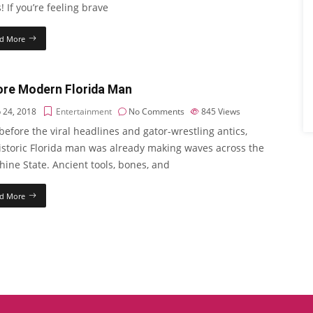
! If you’re feeling brave
d More
ore Modern Florida Man
 24, 2018
Entertainment
No Comments
845
Views
efore the viral headlines and gator-wrestling antics,
istoric Florida man was already making waves across the
ine State. Ancient tools, bones, and
d More