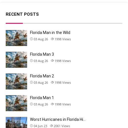
RECENT POSTS
Florida Man in the Wild
03 Aug 26
1998
Views
Florida Man 3
03 Aug 26
1998
Views
Florida Man 2
03 Aug 26
1998
Views
Florida Man 1
03 Aug 26
1998
Views
Worst Hurricanes in Florida Hi…
04 Jun 23
2061
Views