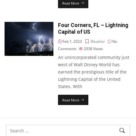
Read More
Four Corners, FL – Lightning
Capital of US
Feb 1, 2023
Weather
No
Comments
2038
Views
An unincorporated community just
west of Walt Disney World has
earned the prestigious title of the
Lightning Capital of the United
States. With
Read More