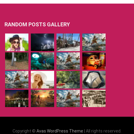
RANDOM POSTS GALLERY
Copyright ©
Avas WordPress Theme
| All rights reserved.