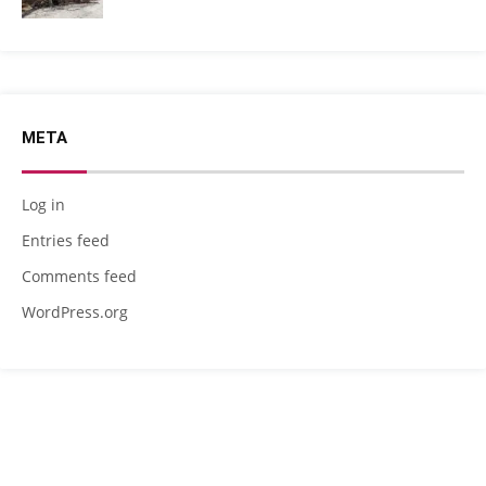
META
Log in
Entries feed
Comments feed
WordPress.org