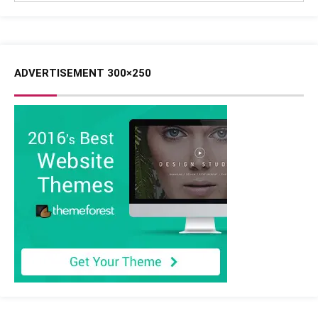
ADVERTISEMENT 300×250