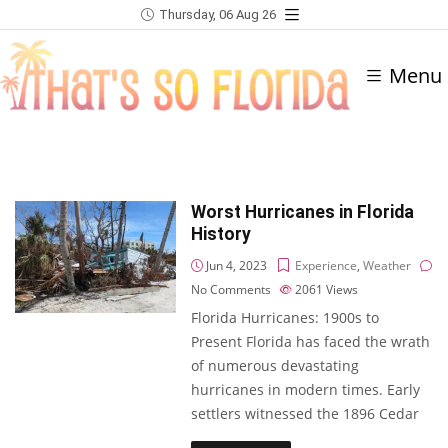
Thursday, 06 Aug 26
Menu
Worst Hurricanes in Florida
History
Jun 4, 2023
Experience
,
Weather
No Comments
2061
Views
Florida Hurricanes: 1900s to
Present Florida has faced the wrath
of numerous devastating
hurricanes in modern times. Early
settlers witnessed the 1896 Cedar