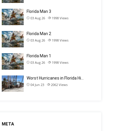
Florida Man 3
03 Aug 26
1998
Views
Florida Man 2
03 Aug 26
1998
Views
Florida Man 1
03 Aug 26
1998
Views
Worst Hurricanes in Florida Hi…
04 Jun 23
2062
Views
META