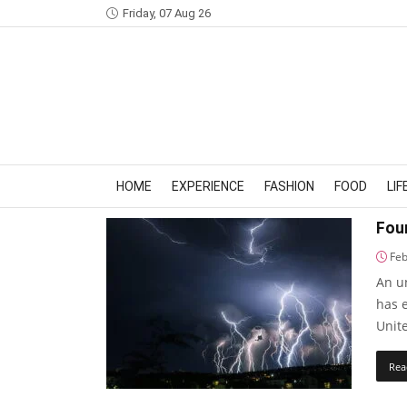
Friday, 07 Aug 26
HOME
EXPERIENCE
FASHION
FOOD
LI
Four
Feb
An u
has e
Unite
Rea