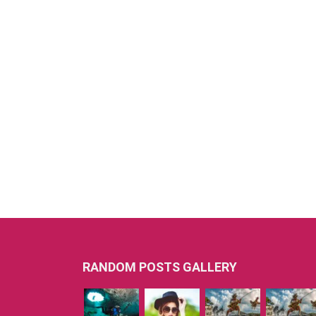
RANDOM POSTS GALLERY