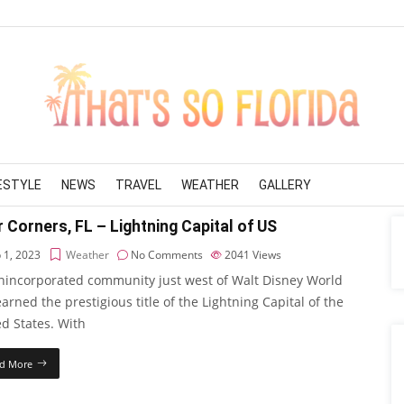
FESTYLE
NEWS
TRAVEL
WEATHER
GALLERY
 Corners, FL – Lightning Capital of US
 1, 2023
Weather
No Comments
2041
Views
nincorporated community just west of Walt Disney World
arned the prestigious title of the Lightning Capital of the
d States. With
d More