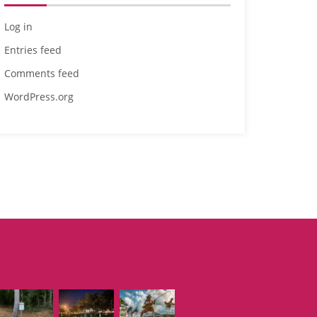
Log in
Entries feed
Comments feed
WordPress.org