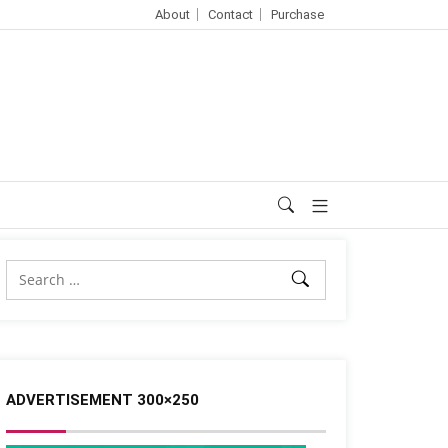
About
Contact
Purchase
ADVERTISEMENT 300×250