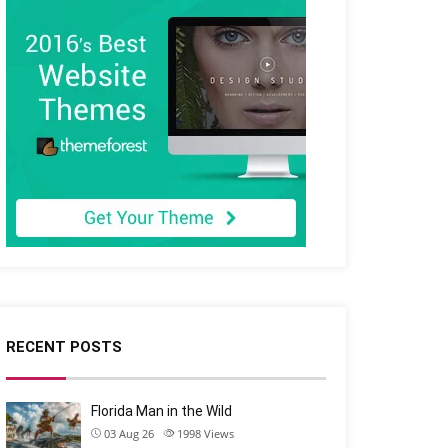
RECENT POSTS
Florida Man in the Wild
03 Aug 26
1998
Views