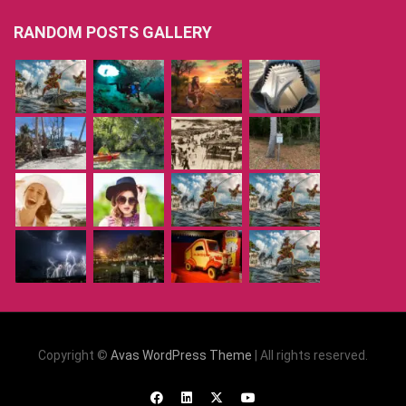
RANDOM POSTS GALLERY
Copyright ©
Avas WordPress Theme
| All rights reserved.