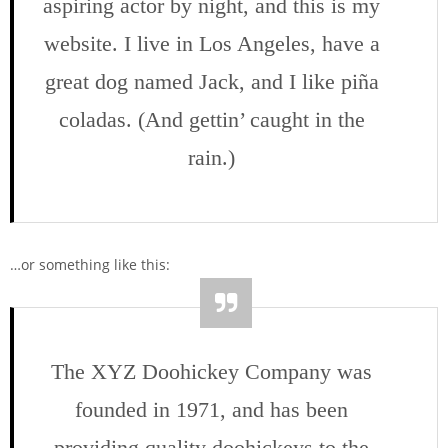
aspiring actor by night, and this is my
website. I live in Los Angeles, have a
great dog named Jack, and I like piña
coladas. (And gettin’ caught in the
rain.)
…or something like this:
The XYZ Doohickey Company was
founded in 1971, and has been
providing quality doohickeys to the