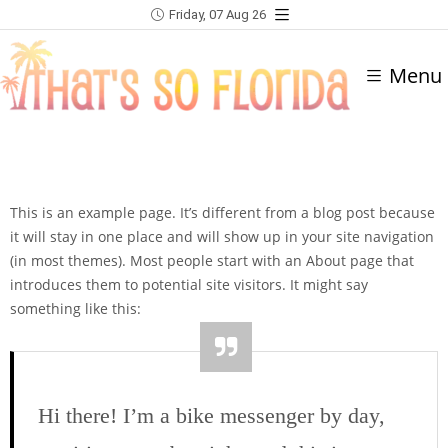
Friday, 07 Aug 26
Menu
This is an example page. It’s different from a blog post because
it will stay in one place and will show up in your site navigation
(in most themes). Most people start with an About page that
introduces them to potential site visitors. It might say
something like this:
Hi there! I’m a bike messenger by day,