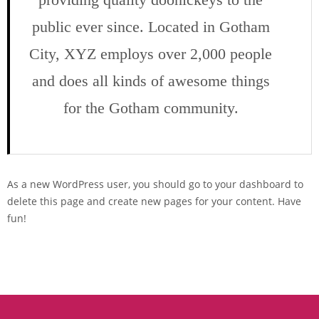
public ever since. Located in Gotham
City, XYZ employs over 2,000 people
and does all kinds of awesome things
for the Gotham community.
As a new WordPress user, you should go to
your dashboard
to
delete this page and create new pages for your content. Have
fun!